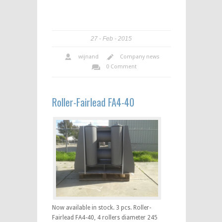
27
Feb
2015
wijnand
Company news
0 Comment
Roller-Fairlead FA4-40
Now available in stock. 3 pcs. Roller-
Fairlead FA4-40, 4 rollers diameter 245