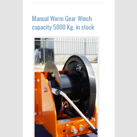
Manual Worm Gear Winch
capacity 5000 Kg. in stock