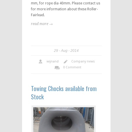
mm, for rope dia 40mm. Please contact us
for more information about these Roller-
Fairlead.
read more →
29
Aug
2014
wijnand
Company news
0 Comment
Towing Chocks available from
Stock