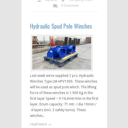
0 Comment
Hydraulic Spud Pole Winches
Last week we’ve supplied 2 pcs. Hydraulic
Winches Type LM-HPV1900. These winches
will be used as spud pole winch. The lifting
force of these winches is 1.900 Kg in the
first layer Speed ~ 0-16,6mtr/min in the first
layer. Drum capacity: 71 mtr. / dia 10mm /
4 layers (incl. 3 safety turns). These
winches..
read more →