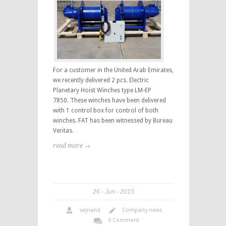
For a customer in the United Arab Emirates,
we recently delivered 2 pcs. Electric
Planetary Hoist Winches type LM-EP
7850. These winches have been delivered
with 1 control box for control of both
winches. FAT has been witnessed by Bureau
Veritas.
read more →
26
Jun
2015
wijnand
Company news
0 Comment