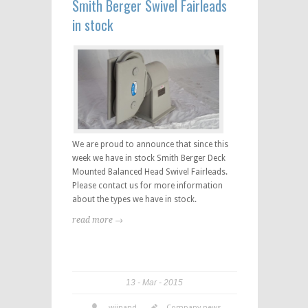
Smith Berger Swivel Fairleads
in stock
We are proud to announce that since this
week we have in stock Smith Berger Deck
Mounted Balanced Head Swivel Fairleads.
Please contact us for more information
about the types we have in stock.
read more →
13
Mar
2015
wijnand
Company news