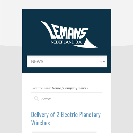
You are here:
Home
/
Company news
/
Delivery of 2 Electric Planetary
Winches