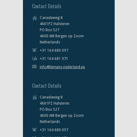
Contact Details
Canadaweg 8
4661PZ Halsteren
PO Box 527
4600 AM Bergen op Zoom
Netherlands
+31 164 680 097
+31 164 681 971
info@lemans-nederland.eu
Contact Details
Canadaweg 8
4661PZ Halsteren
PO Box 527
4600 AM Bergen op Zoom
Netherlands
+31 164 680 097