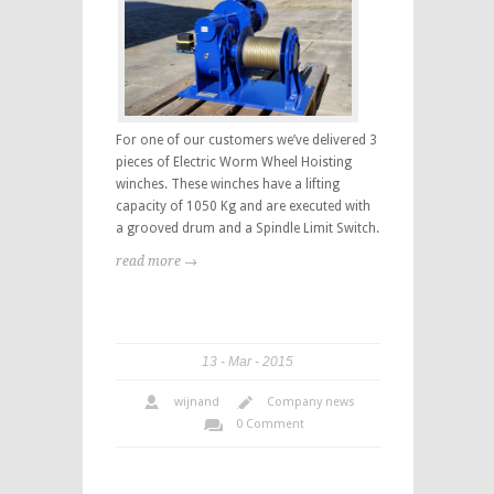
For one of our customers we’ve delivered 3
pieces of Electric Worm Wheel Hoisting
winches. These winches have a lifting
capacity of 1050 Kg and are executed with
a grooved drum and a Spindle Limit Switch.
read more →
13
Mar
2015
wijnand
Company news
0 Comment