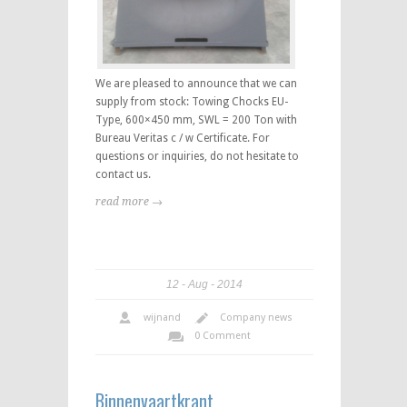
We are pleased to announce that we can
supply from stock: Towing Chocks EU-
Type, 600×450 mm, SWL = 200 Ton with
Bureau Veritas c / w Certificate. For
questions or inquiries, do not hesitate to
contact us.
read more →
12
Aug
2014
wijnand
Company news
0 Comment
Binnenvaartkrant