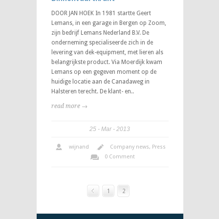
DOOR JAN HOEK In 1981 startte Geert
Lemans, in een garage in Bergen op Zoom,
zijn bedrijf Lemans Nederland B.V. De
onderneming specialiseerde zich in de
levering van dek-equipment, met lieren als
belangrijkste product. Via Moerdijk kwam
Lemans op een gegeven moment op de
huidige locatie aan de Canadaweg in
Halsteren terecht. De klant- en..
read more →
25
Mar
2013
wijnand
Company news
,
Press
0 Comment
1
2