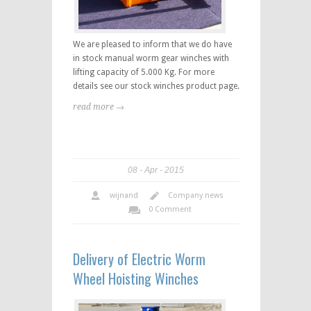
We are pleased to inform that we do have
in stock manual worm gear winches with
lifting capacity of 5.000 Kg. For more
details see our stock winches product page.
read more →
08
Apr
2015
wijnand
Company news
0 Comment
Delivery of Electric Worm
Wheel Hoisting Winches