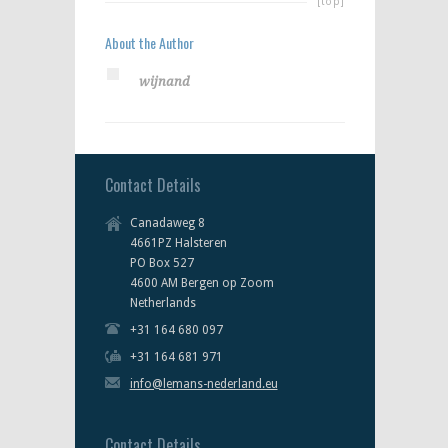
[top]
About the Author
wijnand
Contact Details
Canadaweg 8
4661PZ Halsteren
PO Box 527
4600 AM Bergen op Zoom
Netherlands
+31 164 680 097
+31 164 681 971
info@lemans-nederland.eu
Contact Details