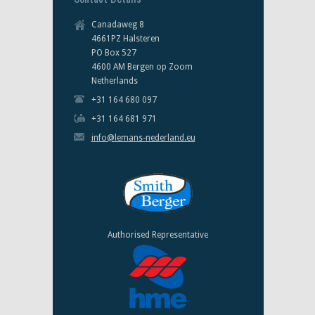
Canadaweg 8
4661PZ Halsteren
PO Box 527
4600 AM Bergen op Zoom
Netherlands
+31 164 680 097
+31 164 681 971
info@lemans-nederland.eu
Authorised Representative