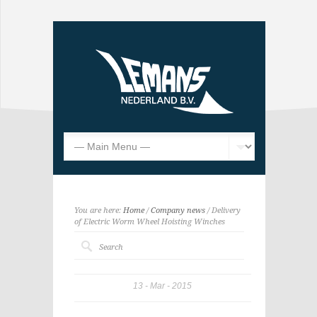
You are here:
Home
/
Company news
/ Delivery
of Electric Worm Wheel Hoisting Winches
13
Mar
2015