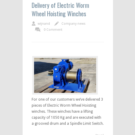
Delivery of Electric Worm
Wheel Hoisting Winches
wijnand
Company news
0 Comment
For one of our customers we’ve delivered 3
pieces of Electric Worm Wheel Hoisting
winches. These winches have a lifting
capacity of 1050 Kg and are executed with
a grooved drum and a Spindle Limit Switch.