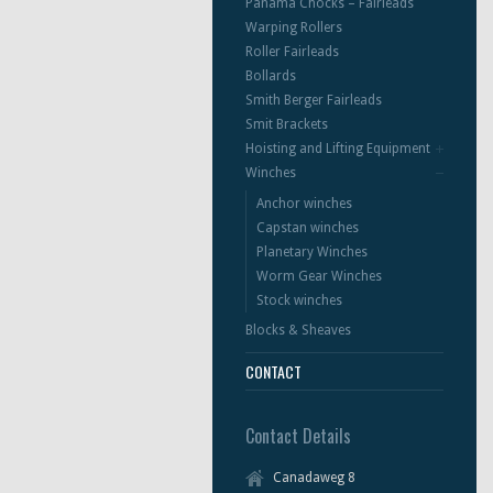
Panama Chocks – Fairleads
Warping Rollers
Roller Fairleads
Bollards
Smith Berger Fairleads
Smit Brackets
Hoisting and Lifting Equipment
Winches
Anchor winches
Capstan winches
Planetary Winches
Worm Gear Winches
Stock winches
Blocks & Sheaves
CONTACT
Contact Details
Canadaweg 8