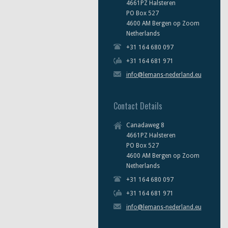
4661PZ Halsteren
PO Box 527
4600 AM Bergen op Zoom
Netherlands
+31 164 680 097
+31 164 681 971
info@lemans-nederland.eu
Contact Details
Canadaweg 8
4661PZ Halsteren
PO Box 527
4600 AM Bergen op Zoom
Netherlands
+31 164 680 097
+31 164 681 971
info@lemans-nederland.eu