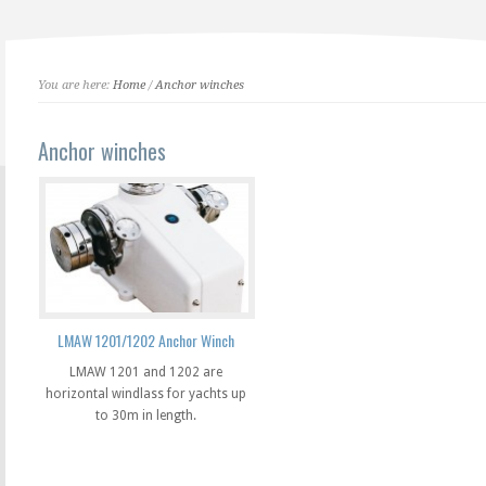
You are here:
Home
/
Anchor winches
Anchor winches
LMAW 1201/1202 Anchor Winch
LMAW 1201 and 1202 are
horizontal windlass for yachts up
to 30m in length.