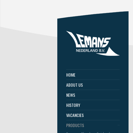
HOME
ABOUT US
NEWS
HISTORY
VACANCIES
PRODUCTS