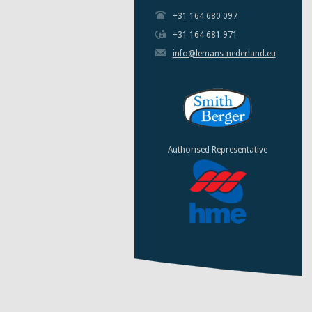
+31 164 680 097
+31 164 681 971
info@lemans-nederland.eu
Authorised Representative