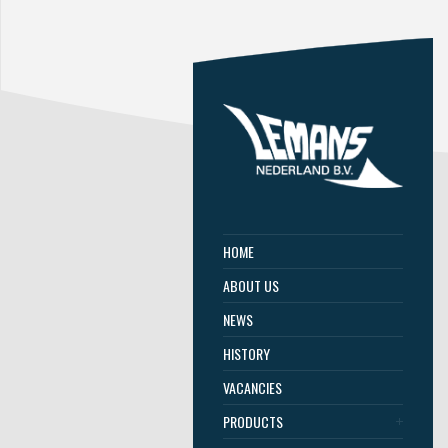
HOME
ABOUT US
NEWS
HISTORY
VACANCIES
PRODUCTS