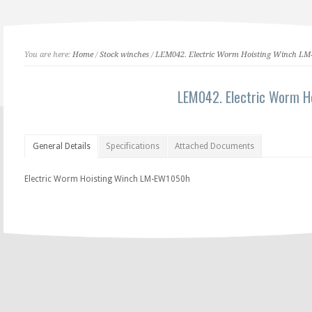
You are here:
Home
/
Stock winches
/
LEM042. Electric Worm Hoisting Winch L
LEM042. Electric Worm 
General Details
Specifications
Attached Documents
Electric Worm Hoisting Winch LM-EW1050h