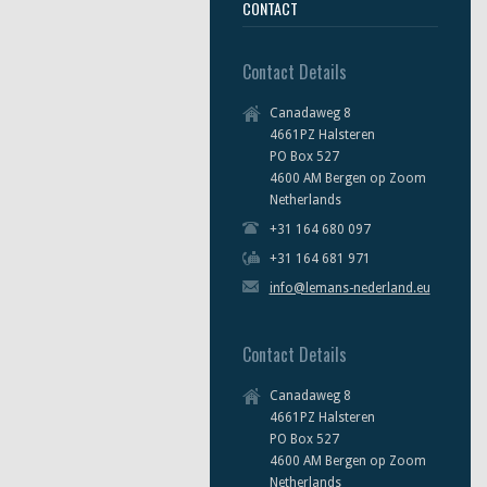
CONTACT
Contact Details
Canadaweg 8
4661PZ Halsteren
PO Box 527
4600 AM Bergen op Zoom
Netherlands
+31 164 680 097
+31 164 681 971
info@lemans-nederland.eu
Contact Details
Canadaweg 8
4661PZ Halsteren
PO Box 527
4600 AM Bergen op Zoom
Netherlands