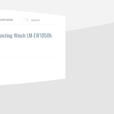
M-EW1050h
Hoisting Winch LM-EW1050h