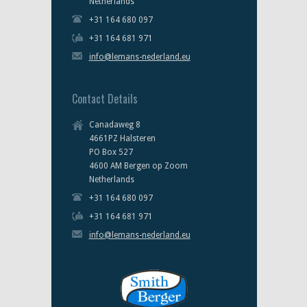
Netherlands
+31 164 680 097
+31 164 681 971
info@lemans-nederland.eu
Contact Details
Canadaweg 8
4661PZ Halsteren
PO Box 527
4600 AM Bergen op Zoom
Netherlands
+31 164 680 097
+31 164 681 971
info@lemans-nederland.eu