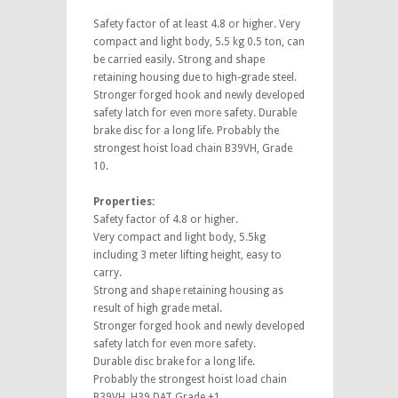
Safety factor of at least 4.8 or higher. Very
compact and light body, 5.5 kg 0.5 ton, can
be carried easily. Strong and shape
retaining housing due to high-grade steel.
Stronger forged hook and newly developed
safety latch for even more safety. Durable
brake disc for a long life. Probably the
strongest hoist load chain B39VH, Grade
10.
Properties:
Safety factor of 4.8 or higher.
Very compact and light body, 5.5kg
including 3 meter lifting height, easy to
carry.
Strong and shape retaining housing as
result of high grade metal.
Stronger forged hook and newly developed
safety latch for even more safety.
Durable disc brake for a long life.
Probably the strongest hoist load chain
B39VH, H39 DAT Grade +1