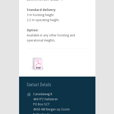
Standard delivery:
3 m hoisting height
2,5 m operating height.
Option:
Available in any other hoisting and
operational Heights.
Contact Details
Canadaweg 8
4661PZ Halsteren
PO Box 527
4600 AM Bergen op Zoom