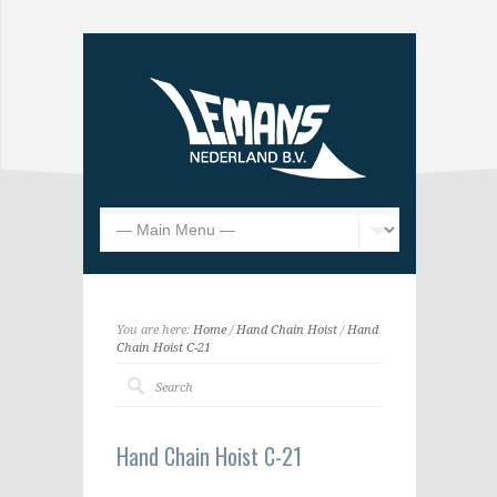
You are here:
Home
/
Hand Chain Hoist
/
Hand
Chain Hoist C-21
Hand Chain Hoist C-21