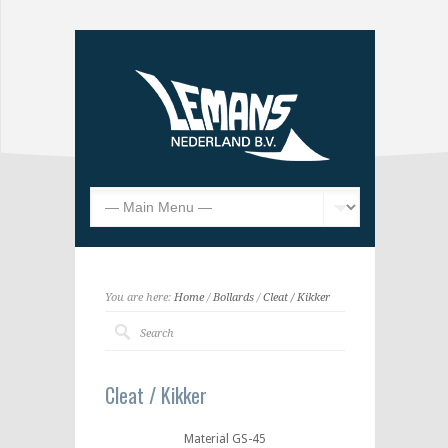
You are here:
Home
/
Bollards
/
Cleat / Kikker
Cleat / Kikker
Material GS-45