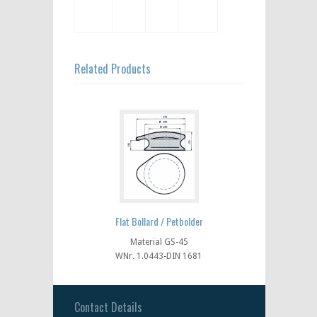
Related Products
Flat Bollard / Petbolder
Material GS-45
WNr. 1.0443-DIN 1681
Contact Details