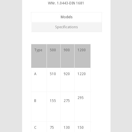
WNr. 1.0443-DIN 1681
Models
Specifications
Type
500
900
1200
A
510
920
1220
295
B
155
275
C
75
130
150