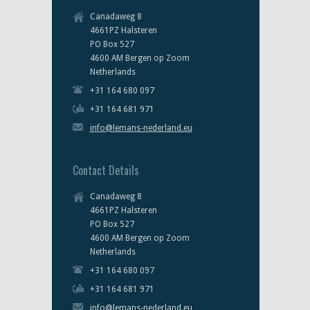
Canadaweg 8
4661PZ Halsteren
PO Box 527
4600 AM Bergen op Zoom
Netherlands
+31 164 680 097
+31 164 681 971
info@lemans-nederland.eu
Contact Details
Canadaweg 8
4661PZ Halsteren
PO Box 527
4600 AM Bergen op Zoom
Netherlands
+31 164 680 097
+31 164 681 971
info@lemans-nederland.eu