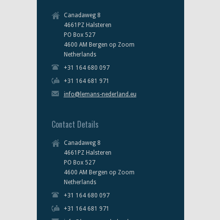
Canadaweg 8
4661PZ Halsteren
PO Box 527
4600 AM Bergen op Zoom
Netherlands
+31 164 680 097
+31 164 681 971
info@lemans-nederland.eu
Contact Details
Canadaweg 8
4661PZ Halsteren
PO Box 527
4600 AM Bergen op Zoom
Netherlands
+31 164 680 097
+31 164 681 971