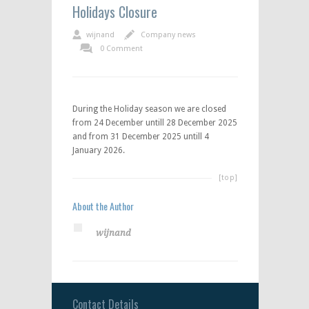
Holidays Closure
wijnand
Company news
0 Comment
During the Holiday season we are closed
from 24 December untill 28 December 2025
and from 31 December 2025 untill 4
January 2026.
[top]
About the Author
wijnand
Contact Details