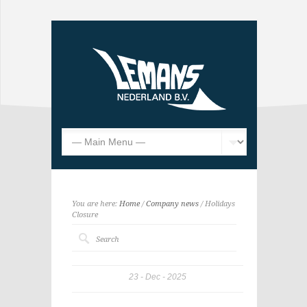
You are here:
Home
/
Company news
/ Holidays
Closure
23
Dec
2025